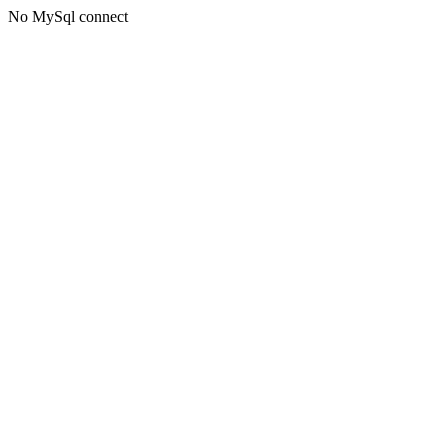
No MySql connect