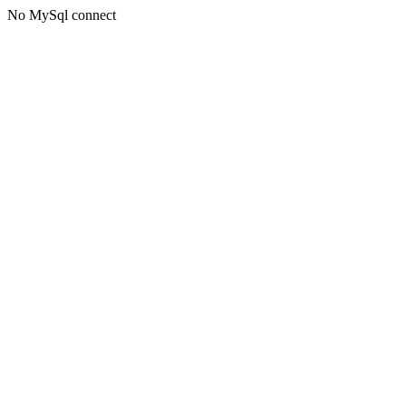
No MySql connect