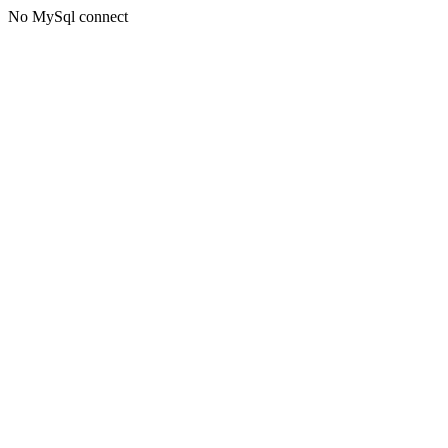
No MySql connect