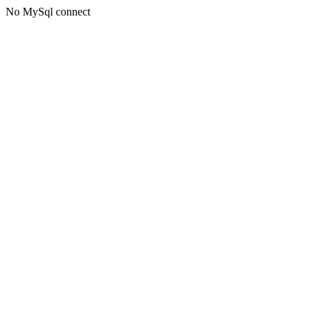
No MySql connect