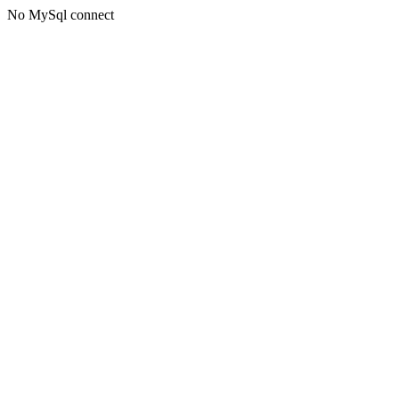
No MySql connect