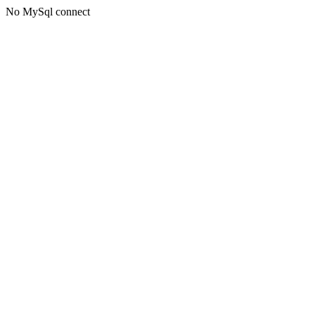
No MySql connect