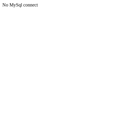
No MySql connect