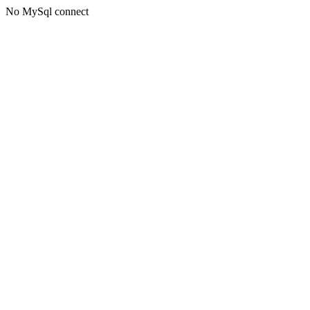
No MySql connect