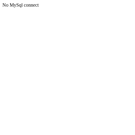
No MySql connect