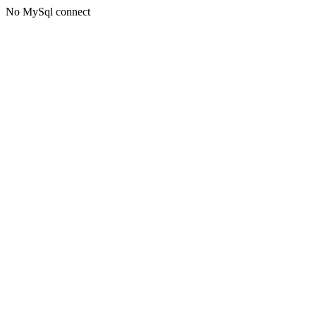
No MySql connect