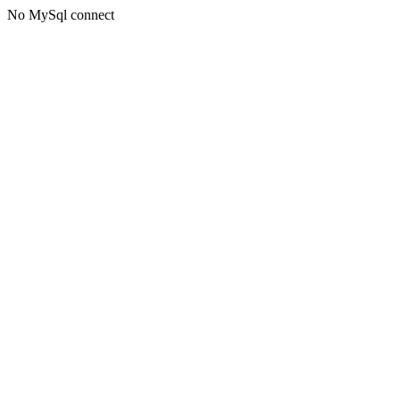
No MySql connect