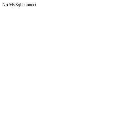
No MySql connect