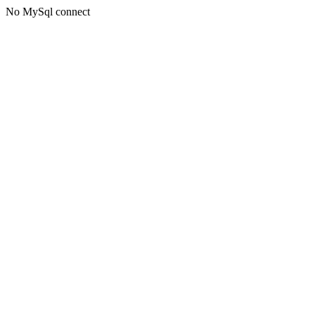
No MySql connect