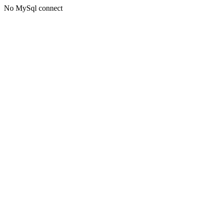
No MySql connect