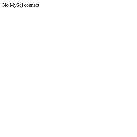
No MySql connect