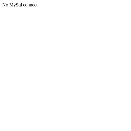
No MySql connect