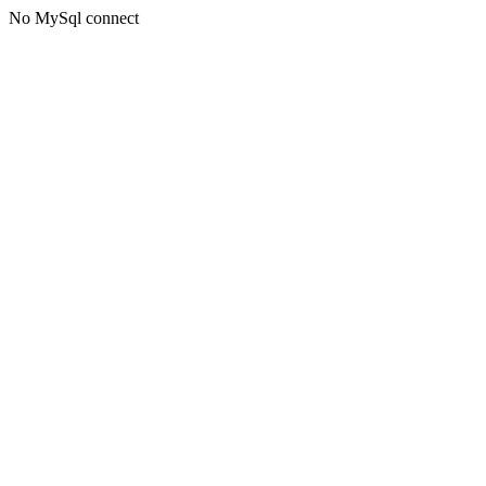
No MySql connect