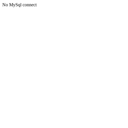
No MySql connect