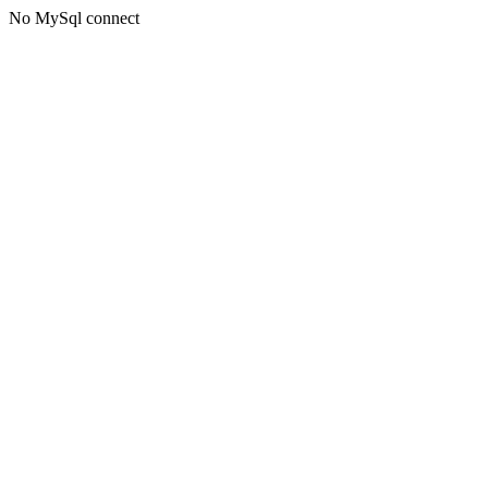
No MySql connect