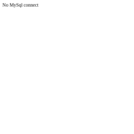
No MySql connect