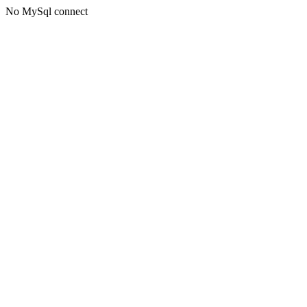
No MySql connect