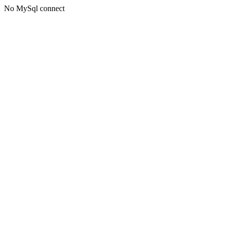
No MySql connect