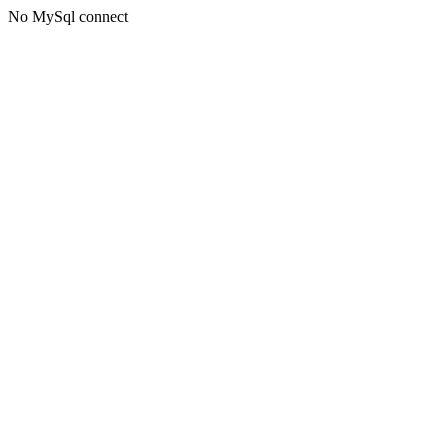
No MySql connect