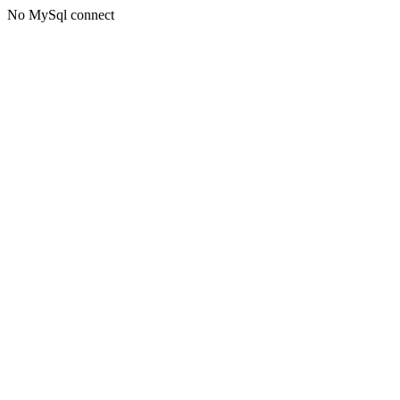
No MySql connect