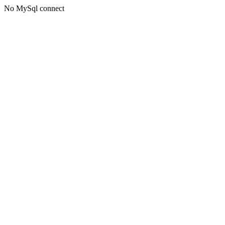
No MySql connect