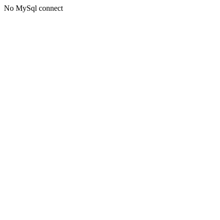
No MySql connect