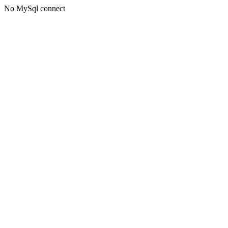
No MySql connect