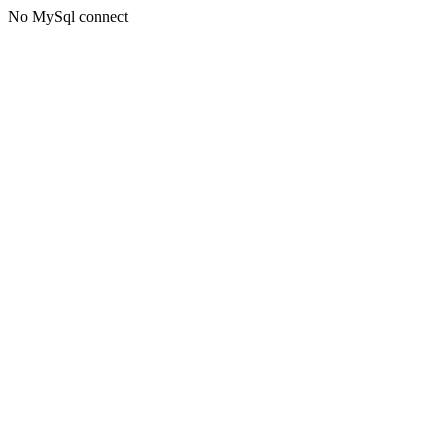
No MySql connect