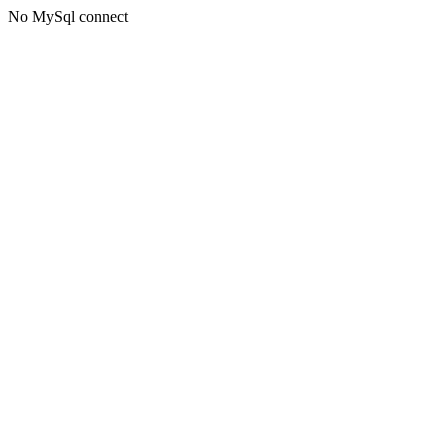
No MySql connect