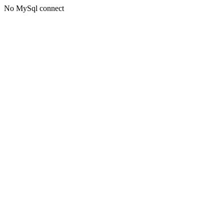
No MySql connect