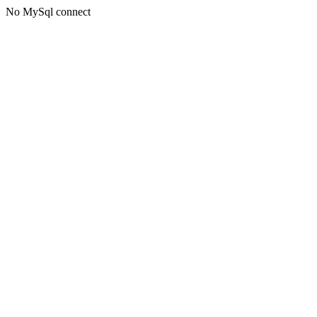
No MySql connect