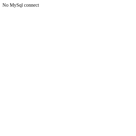
No MySql connect