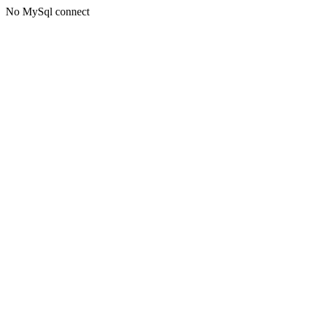
No MySql connect