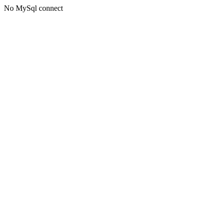
No MySql connect