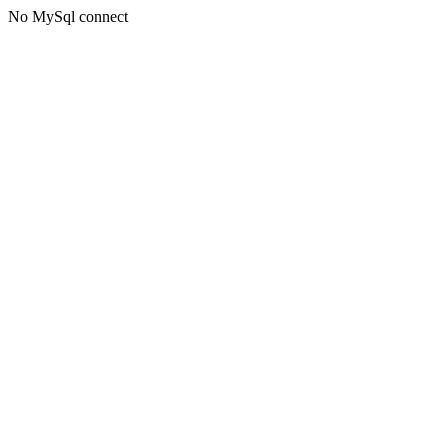
No MySql connect