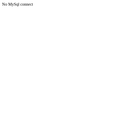
No MySql connect