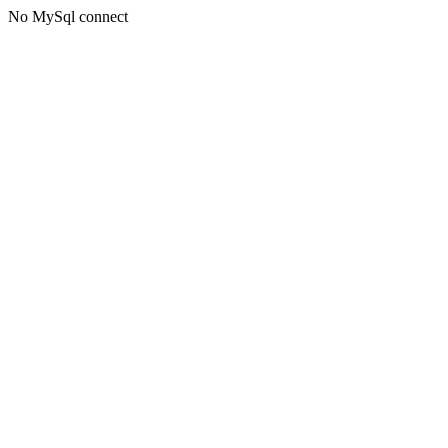
No MySql connect