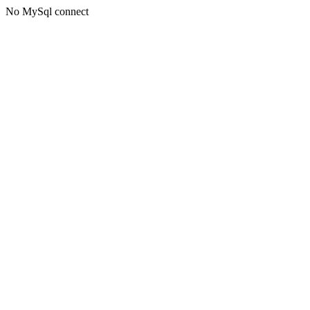
No MySql connect