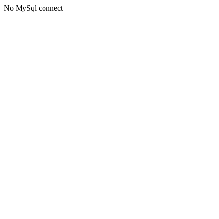
No MySql connect