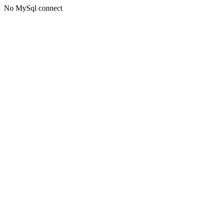
No MySql connect