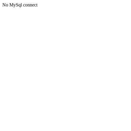
No MySql connect