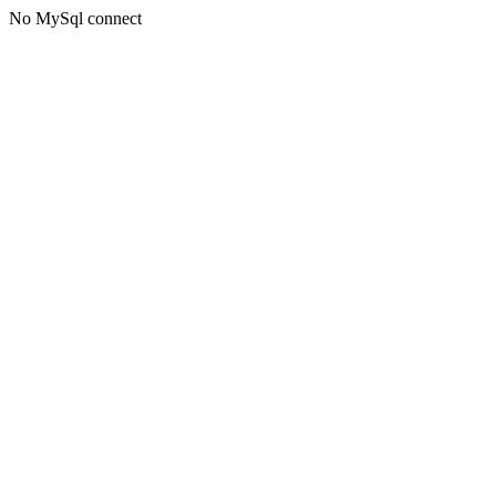
No MySql connect