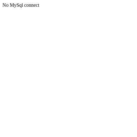
No MySql connect