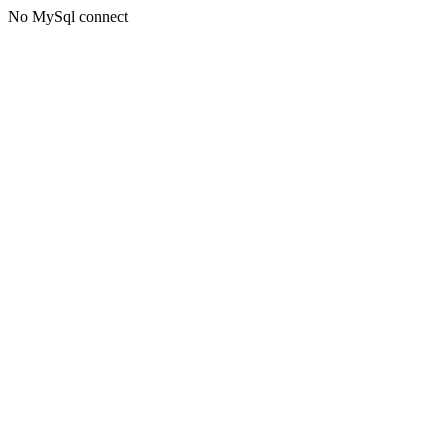
No MySql connect