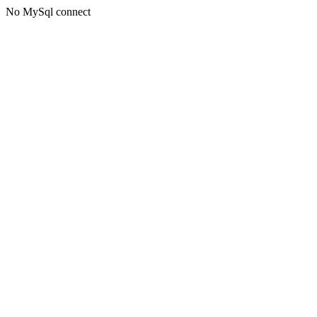
No MySql connect