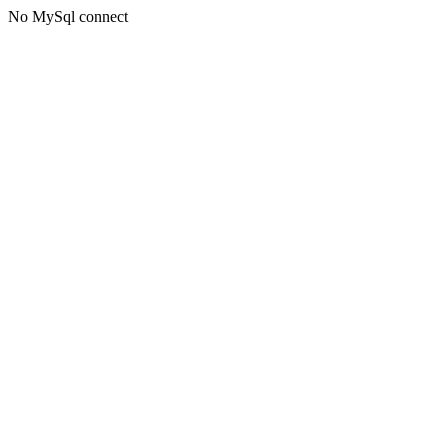
No MySql connect