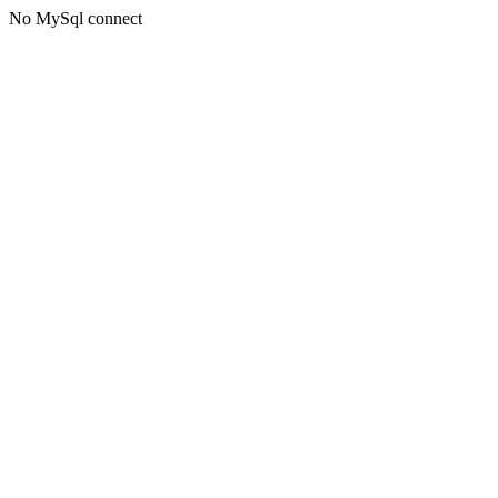
No MySql connect