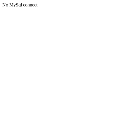
No MySql connect