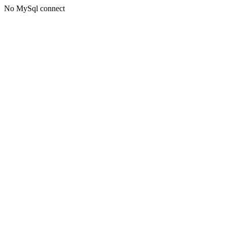
No MySql connect