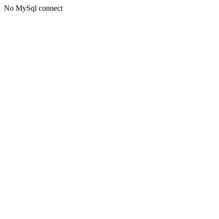
No MySql connect